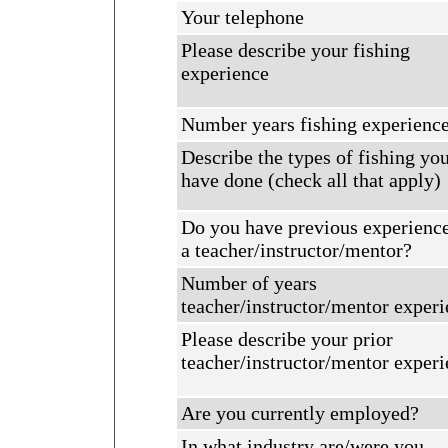
Your telephone
Please describe your fishing
experience
Number years fishing experienc
Describe the types of fishing yo
have done (check all that apply)
Do you have previous experience
a teacher/instructor/mentor?
Number of years
teacher/instructor/mentor exper
Please describe your prior
teacher/instructor/mentor exper
Are you currently employed?
In what industry are/were you