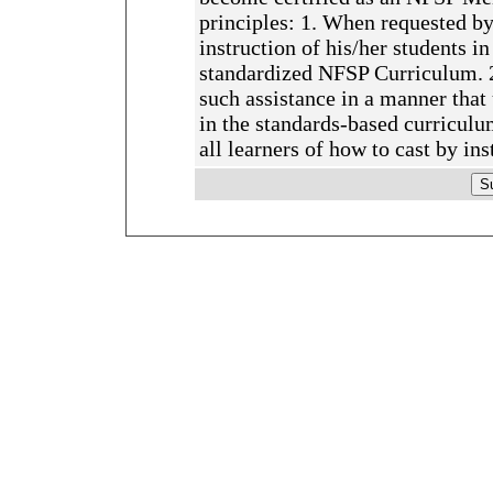
principles: 1. When requested by 
instruction of his/her students in
standardized NFSP Curriculum. 2.
such assistance in a manner that
in the standards-based curriculum
all learners of how to cast by in