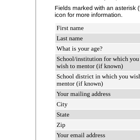
Fields marked with an asterisk (
icon for more information.
First name
Last name
What is your age?
School/institution for which you
wish to mentor (if known)
School district in which you wis
mentor (if known)
Your mailing address
City
State
Zip
Your email address