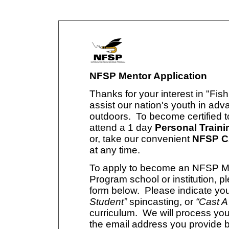
NFSP Mentor Application
Thanks for your interest in "Fis
assist our nation's youth in adv
outdoors. To become certified 
attend a 1 day
Personal Traini
or, take our convenient
NFSP CA
at any time.
To apply to become an NFSP Men
Program school or institution, pl
form below. Please indicate you
Student”
spincasting, or
“Cast A
curriculum. We will process you
the email address you provide 