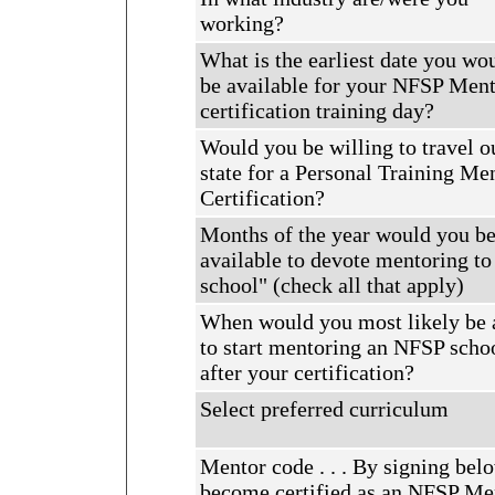
working?
What is the earliest date you wo
be available for your NFSP Men
certification training day?
Would you be willing to travel o
state for a Personal Training Me
Certification?
Months of the year would you b
available to devote mentoring t
school" (check all that apply)
When would you most likely be 
to start mentoring an NFSP scho
after your certification?
Select preferred curriculum
Mentor code . . . By signing bel
become certified as an NFSP Men