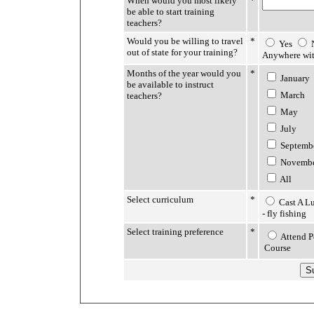
When would you most likely
*
be able to start training
teachers?
Would you be willing to travel
*
Yes
out of state for your training?
Anywhere wit
Months of the year would you
*
January
be available to instruct
March
teachers?
May
July
Septemb
Novemb
All
Select curriculum
*
Cast A Lu
- fly fishing
Select training preference
*
Attend P
Course