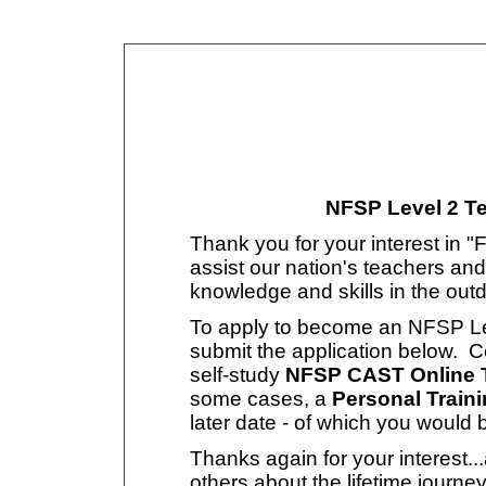
NFSP Level 2 Te
Thank you for your interest in "
assist our nation's teachers and
knowledge and skills in the out
To apply to become an NFSP Leve
submit the application below. Ce
self-study
NFSP CAST Online T
some cases, a
Personal Train
later date - of which you would 
Thanks again for your interest.
others about the lifetime journey