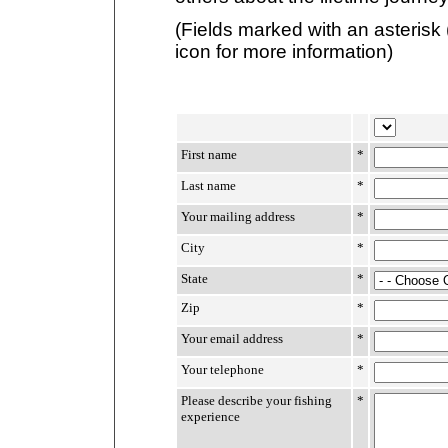
(Fields marked with an asterisk 
icon for more information)
First name
*
Last name
*
Your mailing address
*
City
*
State
*
Zip
*
Your email address
*
Your telephone
*
Please describe your fishing
*
experience