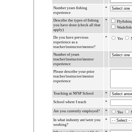
Number years fishing
*
experience
Describe the types of fishing
*
Flyfishin
you have done (check all that
Wadefish
apply)
Do you have previous
*
Yes
experience as a
teacher/instructor/mentor?
Number of years
teacher/instructor/mentor
experience
Please describe your prior
teacher/instructor/mentor
experience
Teaching at NFSP School
*
School where I teach
*
Are you currently employed?
*
Yes
In what industry are/were you
*
working?