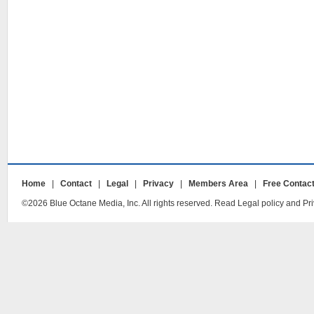
Home
|
Contact
|
Legal
|
Privacy
|
Members Area
|
Free Contac
©2026 Blue Octane Media, Inc. All rights reserved. Read Legal policy and Pri