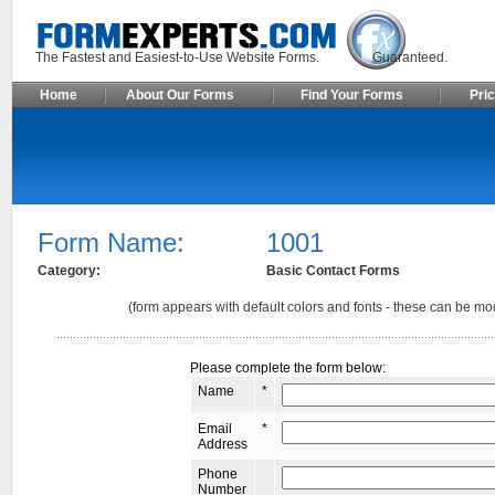
The Fastest and Easiest-to-Use Website Forms. Guaranteed.
Home
About Our Forms
Find Your Forms
Pric
Form Name:
1001
Category:
Basic Contact Forms
(form appears with default colors and fonts - these can be mod