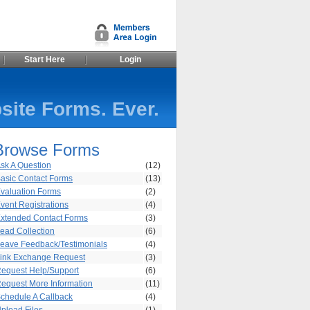
Start Here
Login
site Forms. Ever.
Browse Forms
sk A Question
(12)
asic Contact Forms
(13)
valuation Forms
(2)
vent Registrations
(4)
xtended Contact Forms
(3)
ead Collection
(6)
eave Feedback/Testimonials
(4)
ink Exchange Request
(3)
equest Help/Support
(6)
equest More Information
(11)
chedule A Callback
(4)