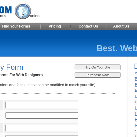
ite Forms. Guaranteed.
Find Your Forms
Pricing
Contact Us
About Us
Best. Web
ry Form
A
orms For Web Designers
B
E
olors and fonts - these can be modified to match your site)
E
E
L
L
L
R
R
S