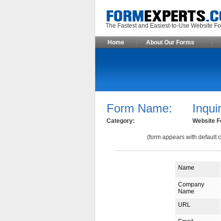
The Fastest and Easiest-to-Use Webs
Home
About Our Forms
Form Name:
Inqui
Category:
Website F
(form appears with default c