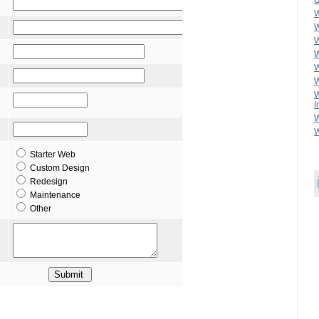
U
W
W
W
W
W
W
W
I
W
W