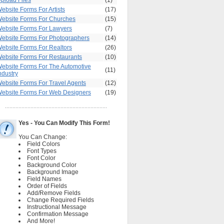
pload Files
(1)
ebsite Forms For Artists
(17)
ebsite Forms For Churches
(15)
ebsite Forms For Lawyers
(7)
ebsite Forms For Photographers
(14)
ebsite Forms For Realtors
(26)
ebsite Forms For Restaurants
(10)
ebsite Forms For The Automotive
(11)
ndustry
ebsite Forms For Travel Agents
(12)
ebsite Forms For Web Designers
(19)
Yes - You Can Modify This Form!
You Can Change:
Field Colors
Font Types
Font Color
Background Color
Background Image
Field Names
Order of Fields
Add/Remove Fields
Change Required Fields
Instructional Message
Confirmation Message
And More!