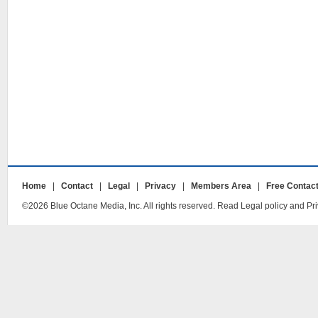
Home
|
Contact
|
Legal
|
Privacy
|
Members Area
|
Free Contac
©2026 Blue Octane Media, Inc. All rights reserved. Read Legal policy and Pri