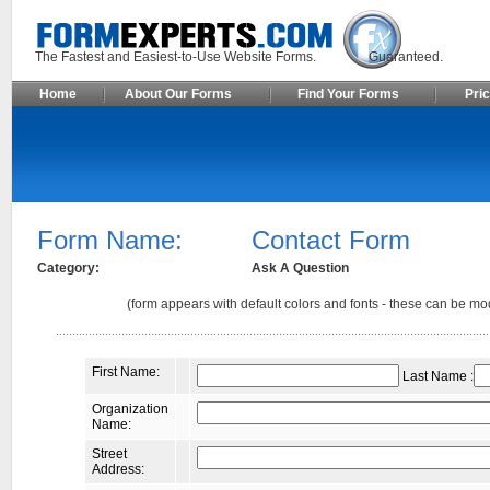
The Fastest and Easiest-to-Use Website Forms. Guaranteed.
Home
About Our Forms
Find Your Forms
Pric
Form Name:
Contact Form
Category:
Ask A Question
(form appears with default colors and fonts - these can be mod