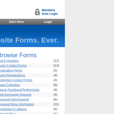
Start Here
Login
site Forms. Ever.
Browse Forms
sk A Question
(12)
asic Contact Forms
(13)
valuation Forms
(2)
vent Registrations
(4)
xtended Contact Forms
(3)
ead Collection
(6)
eave Feedback/Testimonials
(4)
ink Exchange Request
(3)
equest Help/Support
(6)
equest More Information
(11)
chedule A Callback
(4)