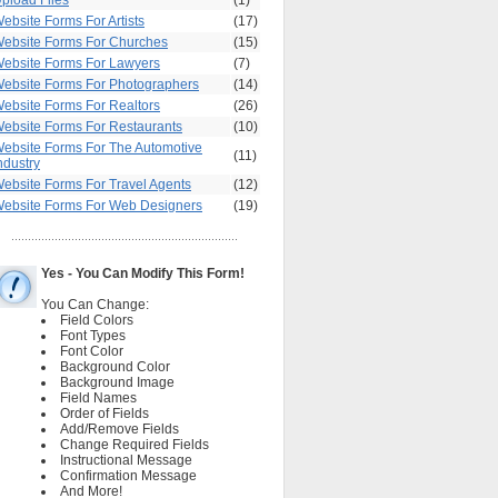
pload Files
(1)
ebsite Forms For Artists
(17)
ebsite Forms For Churches
(15)
ebsite Forms For Lawyers
(7)
ebsite Forms For Photographers
(14)
ebsite Forms For Realtors
(26)
ebsite Forms For Restaurants
(10)
ebsite Forms For The Automotive
(11)
ndustry
ebsite Forms For Travel Agents
(12)
ebsite Forms For Web Designers
(19)
Yes - You Can Modify This Form!
You Can Change:
Field Colors
Font Types
Font Color
Background Color
Background Image
Field Names
Order of Fields
Add/Remove Fields
Change Required Fields
Instructional Message
Confirmation Message
And More!