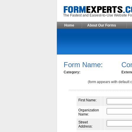
The Fastest and Easiest-to-Use Webs
Home
About Our Forms
Form Name:
Co
Category:
Exten
(form appears with default c