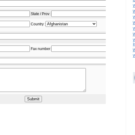
U
W
W
W
W
W
W
W
I
W
W