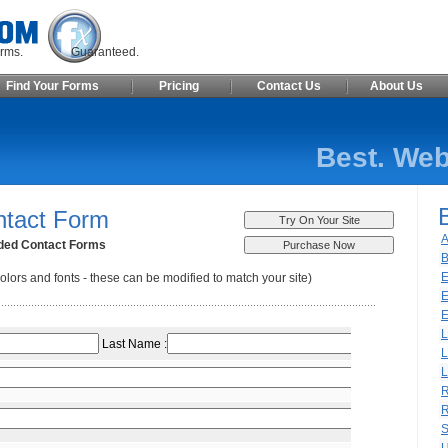
ite Forms. Guaranteed.
Find Your Forms
Pricing
Contact Us
About Us
Best. Web
ntact Form
A
ded Contact Forms
B
E
olors and fonts - these can be modified to match your site)
E
E
L
L
L
R
R
S