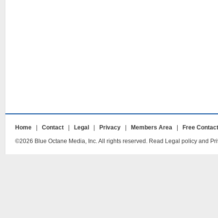
Home
|
Contact
|
Legal
|
Privacy
|
Members Area
|
Free Contac
©2026 Blue Octane Media, Inc. All rights reserved. Read Legal policy and Pri