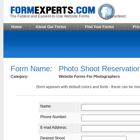
The Fastest and Easiest-to-Use Website Forms. Guaranteed.
Home
About Our Forms
Find Your Forms
Pric
Form Name:
Photo Shoot Reservatio
Category:
Website Forms For Photographers
(form appears with default colors and fonts - these can be mod