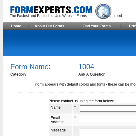
The Fastest and Easiest-to-Use Website Forms. Guaranteed.
Home
About Our Forms
Find Your Forms
Pric
Form Name:
1004
Category:
Ask A Question
(form appears with default colors and fonts - these can be mod