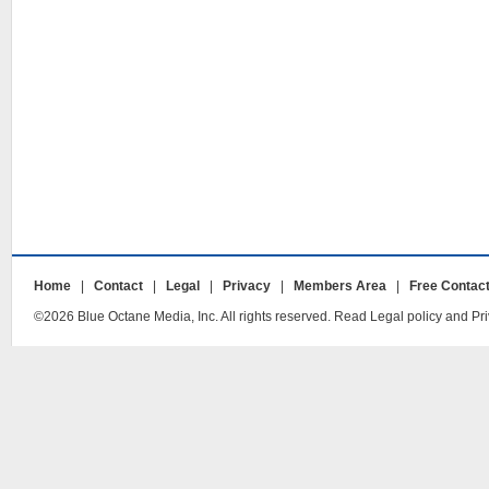
Home
|
Contact
|
Legal
|
Privacy
|
Members Area
|
Free Contac
©2026 Blue Octane Media, Inc. All rights reserved. Read Legal policy and Pri