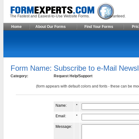
The Fastest and Easiest-to-Use Website Forms. Guaranteed.
Home
About Our Forms
Find Your Forms
Pric
Form Name:
Subscribe to e-Mail Newsl
Category:
Request Help/Support
(form appears with default colors and fonts - these can be mod