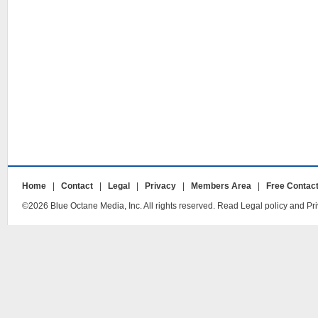
Home
|
Contact
|
Legal
|
Privacy
|
Members Area
|
Free Contac
©2026 Blue Octane Media, Inc. All rights reserved. Read Legal policy and Pri