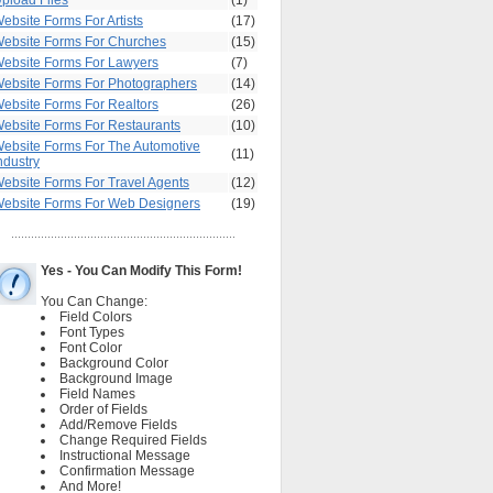
pload Files
(1)
ebsite Forms For Artists
(17)
ebsite Forms For Churches
(15)
ebsite Forms For Lawyers
(7)
ebsite Forms For Photographers
(14)
ebsite Forms For Realtors
(26)
ebsite Forms For Restaurants
(10)
ebsite Forms For The Automotive
(11)
ndustry
ebsite Forms For Travel Agents
(12)
ebsite Forms For Web Designers
(19)
Yes - You Can Modify This Form!
You Can Change:
Field Colors
Font Types
Font Color
Background Color
Background Image
Field Names
Order of Fields
Add/Remove Fields
Change Required Fields
Instructional Message
Confirmation Message
And More!