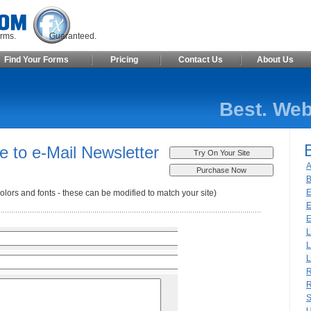
ite Forms. Guaranteed.
Find Your Forms
Pricing
Contact Us
About Us
Best. Web
e to e-Mail Newsletter
A
B
E
olors and fonts - these can be modified to match your site)
E
E
L
L
L
R
R
S