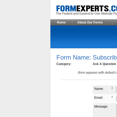
The Fastest and Easiest-to-Use Webs
Home
About Our Forms
Form Name:
Subscrib
Category:
Ask A Question
(form appears with default c