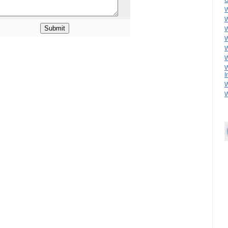
U
W
W
W
W
W
W
W
I
W
W