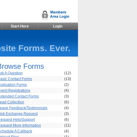
Start Here
Login
site Forms. Ever.
Browse Forms
sk A Question
(12)
asic Contact Forms
(13)
valuation Forms
(2)
vent Registrations
(4)
xtended Contact Forms
(3)
ead Collection
(6)
eave Feedback/Testimonials
(4)
ink Exchange Request
(3)
equest Help/Support
(6)
equest More Information
(11)
chedule A Callback
(4)