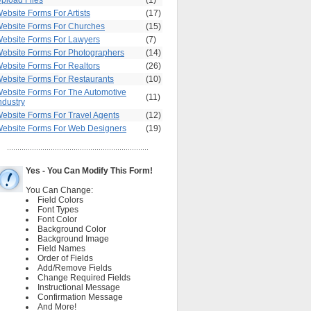
pload Files
(1)
ebsite Forms For Artists
(17)
ebsite Forms For Churches
(15)
ebsite Forms For Lawyers
(7)
ebsite Forms For Photographers
(14)
ebsite Forms For Realtors
(26)
ebsite Forms For Restaurants
(10)
ebsite Forms For The Automotive
(11)
ndustry
ebsite Forms For Travel Agents
(12)
ebsite Forms For Web Designers
(19)
Yes - You Can Modify This Form!
You Can Change:
Field Colors
Font Types
Font Color
Background Color
Background Image
Field Names
Order of Fields
Add/Remove Fields
Change Required Fields
Instructional Message
Confirmation Message
And More!