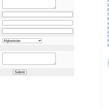
U
W
W
W
W
W
W
W
I
W
W