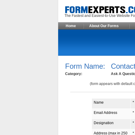
The Fastest and Easiest-to-Use Webs
Home
About Our Forms
Form Name:
Contact
Category:
Ask A Questi
(form appears with default c