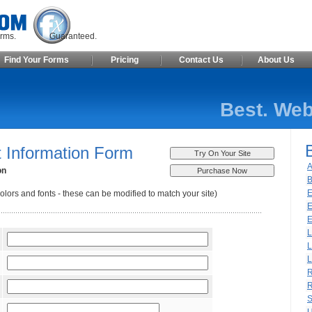
ite Forms. Guaranteed.
Find Your Forms
Pricing
Contact Us
About Us
Best. Web
 Information Form
A
on
B
E
olors and fonts - these can be modified to match your site)
E
E
L
L
L
R
R
S