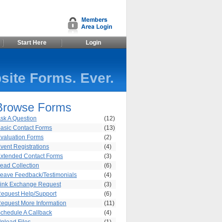
Start Here
Login
site Forms. Ever.
Browse Forms
sk A Question
(12)
asic Contact Forms
(13)
valuation Forms
(2)
vent Registrations
(4)
xtended Contact Forms
(3)
ead Collection
(6)
eave Feedback/Testimonials
(4)
ink Exchange Request
(3)
equest Help/Support
(6)
equest More Information
(11)
chedule A Callback
(4)