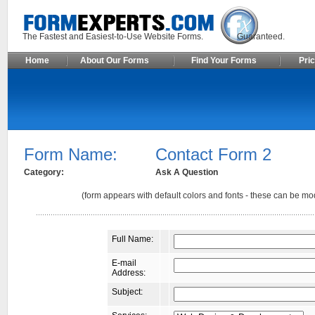
The Fastest and Easiest-to-Use Website Forms. Guaranteed.
Home
About Our Forms
Find Your Forms
Pric
Form Name:
Contact Form 2
Category:
Ask A Question
(form appears with default colors and fonts - these can be mod