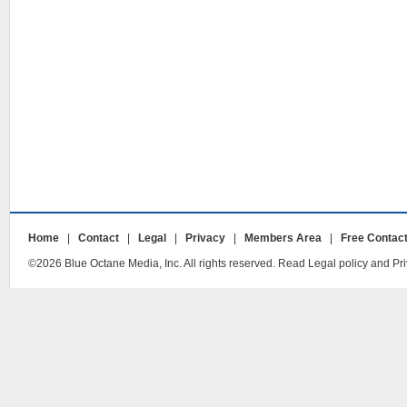
Home
|
Contact
|
Legal
|
Privacy
|
Members Area
|
Free Contac
©2026 Blue Octane Media, Inc. All rights reserved. Read Legal policy and Pri