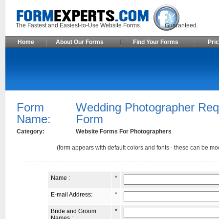
The Fastest and Easiest-to-Use Website Forms. Guaranteed.
Home
About Our Forms
Find Your Forms
Pric
Form
Wedding Photographer Req
Name:
Form
Category:
Website Forms For Photographers
(form appears with default colors and fonts - these can be mod