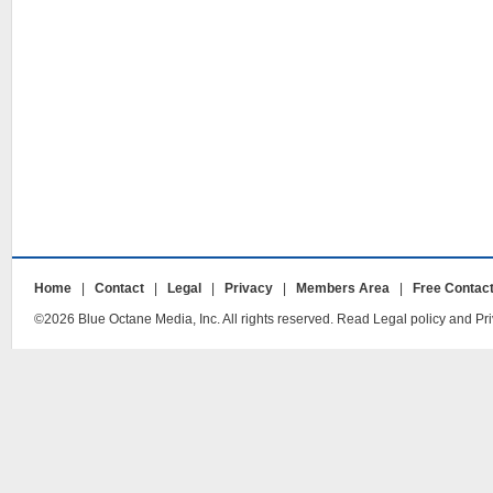
Home
|
Contact
|
Legal
|
Privacy
|
Members Area
|
Free Contac
©2026 Blue Octane Media, Inc. All rights reserved. Read Legal policy and Pri