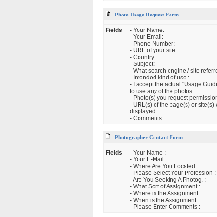
Photo Usage Request Form
Fields
- Your Name:
- Your Email:
- Phone Number:
- URL of your site:
- Country:
- Subject:
- What search engine / site refer
- Intended kind of use :
- I accept the actual "Usage Guid
to use any of the photos:
- Photo(s) you request permission
- URL(s) of the page(s) or site(s)
displayed :
- Comments:
Photographer Contact Form
Fields
- Your Name :
- Your E-Mail :
- Where Are You Located :
- Please Select Your Profession :
- Are You Seeking A Photog. :
- What Sort of Assignment :
- Where is the Assignment :
- When is the Assignment :
- Please Enter Comments :