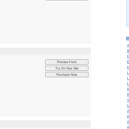
B
A
B
E
E
E
L
L
L
R
R
S
U
W
W
W
W