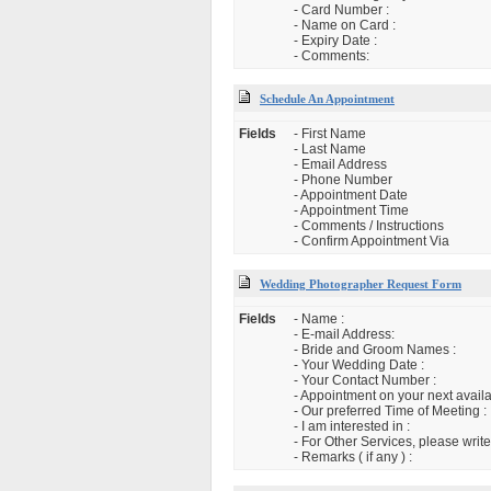
- Card Number :
- Name on Card :
- Expiry Date :
- Comments:
Schedule An Appointment
Fields
- First Name
- Last Name
- Email Address
- Phone Number
- Appointment Date
- Appointment Time
- Comments / Instructions
- Confirm Appointment Via
Wedding Photographer Request Form
Fields
- Name :
- E-mail Address:
- Bride and Groom Names :
- Your Wedding Date :
- Your Contact Number :
- Appointment on your next availa
- Our preferred Time of Meeting :
- I am interested in :
- For Other Services, please write
- Remarks ( if any ) :