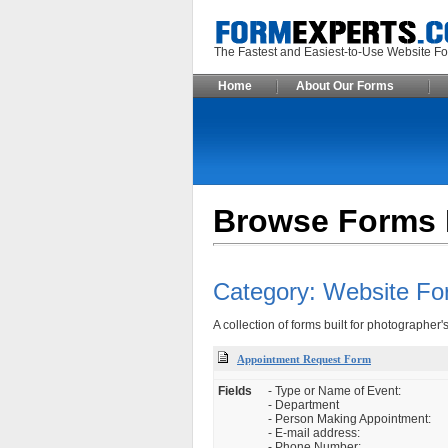
The Fastest and Easiest-to-Use Webs
Home
About Our Forms
Browse Forms 
Category: Website Fo
A collection of forms built for photographer'
Appointment Request Form
Fields
- Type or Name of Event:
- Department
- Person Making Appointment:
- E-mail address:
- Phone Number: