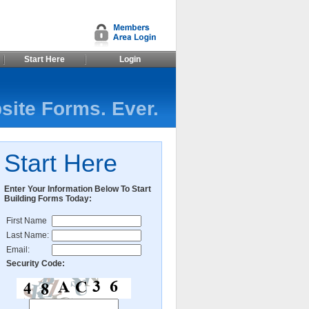
Start Here
Login
site Forms. Ever.
Start Here
Enter Your Information Below To Start
Building Forms Today:
First Name
Last Name:
Email:
Security Code: