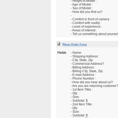
- Height of Model :
- Age of Model :
- Sex of Model :
- How did you find us?
-
- Comfort in front of camera :
- Comfort with nudity :
- Level of experience :
- Areas of interest :
- Tell us something about yourself
Photo Order Form
Fields
- Name:
- Shipping Address:
- City, State, Zip:
- Commercial Address?
- Billing Address :
- Billing City, State, Zip:
- E-mail Address :
- Phone Number :
- How did you hear about us?:
- Are you are returning customer?
- 1st Item Titile :
- Qty:
- Size:
- Subtotal: $
- 2nd Item Title :
- Qty:
- Size:
- Subtotal: $