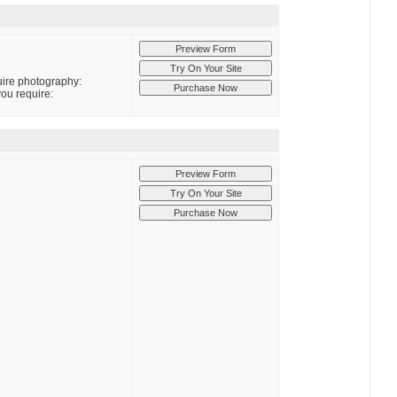
quire photography:
you require: