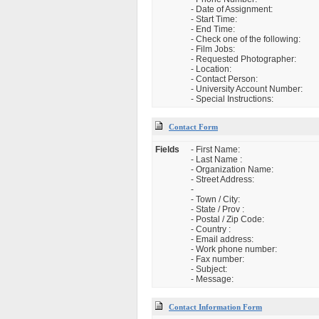
- Date of Assignment:
- Start Time:
- End Time:
- Check one of the following:
- Film Jobs:
- Requested Photographer:
- Location:
- Contact Person:
- University Account Number:
- Special Instructions:
Contact Form
Fields
- First Name:
- Last Name :
- Organization Name:
- Street Address:
-
- Town / City:
- State / Prov :
- Postal / Zip Code:
- Country :
- Email address:
- Work phone number:
- Fax number:
- Subject:
- Message:
Contact Information Form