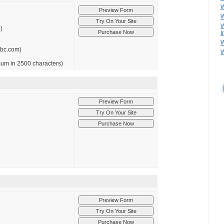
W
W
W
)
I
W
abc.com)
W
imum in 2500 characters)