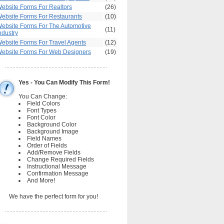
ebsite Forms For Realtors
(26)
ebsite Forms For Restaurants
(10)
ebsite Forms For The Automotive
(11)
ndustry
ebsite Forms For Travel Agents
(12)
ebsite Forms For Web Designers
(19)
Yes - You Can Modify This Form!
You Can Change:
Field Colors
Font Types
Font Color
Background Color
Background Image
Field Names
Order of Fields
Add/Remove Fields
Change Required Fields
Instructional Message
Confirmation Message
And More!
We have the perfect form for you!