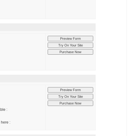
ble :
 here :