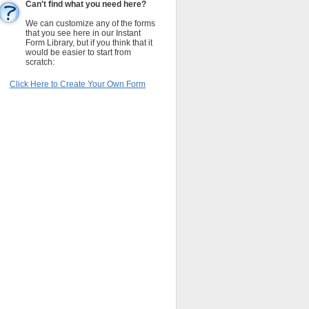
Can't find what you need here?
We can customize any of the forms
that you see here in our Instant
Form Library, but if you think that it
would be easier to start from
scratch:
Click Here to Create Your Own Form