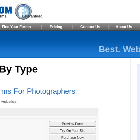
ite Forms. Guaranteed.
Find Your Forms
Pricing
Contact Us
About Us
Best. Web
By Type
rms For Photographers
s websites.