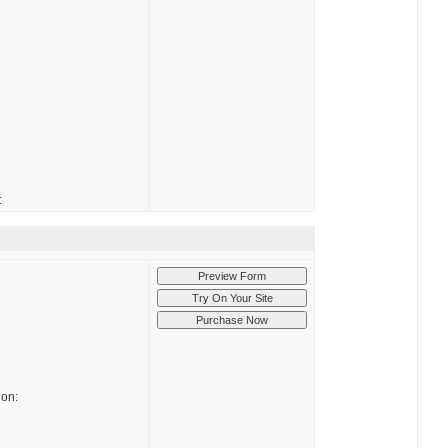
:
ion: