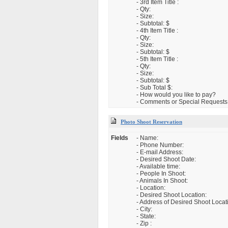
- 3rd Item Title :
- Qty:
- Size:
- Subtotal: $
- 4th Item Title :
- Qty:
- Size:
- Subtotal: $
- 5th Item Title :
- Qty:
- Size:
- Subtotal: $
- Sub Total $:
- How would you like to pay?
- Comments or Special Requests
Photo Shoot Reservation
Fields
- Name:
- Phone Number:
- E-mail Address:
- Desired Shoot Date:
- Available time:
- People In Shoot:
- Animals In Shoot:
- Location:
- Desired Shoot Location:
- Address of Desired Shoot Locat
- City:
- State:
- Zip :