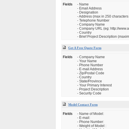
Fields
- Name
- Email Address
- Designation
- Address (max in 250 characters 
- Telephone Number
- Company Name
- Company URL (eg: http://www.
- Country
- Brief Project Description (max
Get A Free Quote Form
Fields
- Company Name
- Your Name
- Phone Number
- E-mail Address
- Zip/Postal Code
- Country
- State/Province
- Your Primary Interest
- Project Description
- Security Code
Model Contact Form
Fields
- Name of Model:
- E-mail:
- Phone Number:
- Weight of Model :