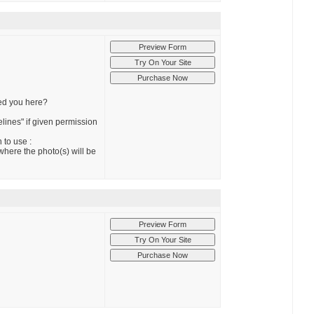
red you here?
elines" if given permission
 to use :
 where the photo(s) will be