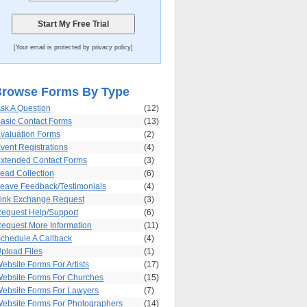
[Your email is protected by privacy policy]
rowse Forms By Type
sk A Question
(12)
asic Contact Forms
(13)
valuation Forms
(2)
vent Registrations
(4)
xtended Contact Forms
(3)
ead Collection
(6)
eave Feedback/Testimonials
(4)
ink Exchange Request
(3)
equest Help/Support
(6)
equest More Information
(11)
chedule A Callback
(4)
pload Files
(1)
ebsite Forms For Artists
(17)
ebsite Forms For Churches
(15)
ebsite Forms For Lawyers
(7)
ebsite Forms For Photographers
(14)