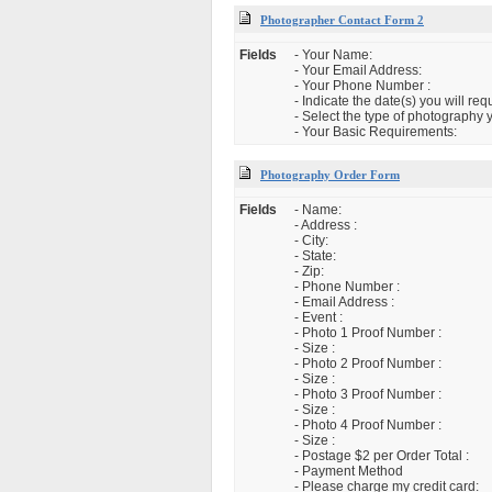
Photographer Contact Form 2
Fields
- Your Name:
- Your Email Address:
- Your Phone Number :
- Indicate the date(s) you will re
- Select the type of photography 
- Your Basic Requirements:
Photography Order Form
Fields
- Name:
- Address :
- City:
- State:
- Zip:
- Phone Number :
- Email Address :
- Event :
- Photo 1 Proof Number :
- Size :
- Photo 2 Proof Number :
- Size :
- Photo 3 Proof Number :
- Size :
- Photo 4 Proof Number :
- Size :
- Postage $2 per Order Total :
- Payment Method
- Please charge my credit card: